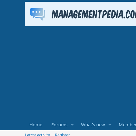
Home
Forums
What's new
Member
Latest activity
Register