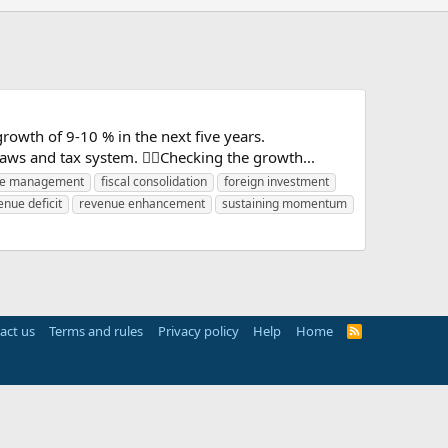
wth of 9-10 % in the next five years.
 laws and tax system. Checking the growth...
re management
fiscal consolidation
foreign investment
enue deficit
revenue enhancement
sustaining momentum
act us
Terms and rules
Privacy policy
Help
Home
R
S
S