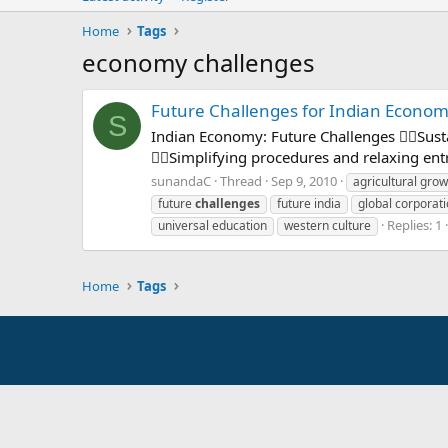
Home
Tags
economy challenges
Future Challenges for Indian Econo
S
Indian Economy: Future Challenges Sust
Simplifying procedures and relaxing entry
sunandaC
Thread
Sep 9, 2010
agricultural grow
future
challenges
future india
global corporat
Replies: 1
universal education
western culture
Home
Tags