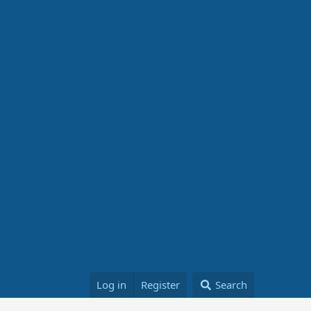
Log in
Register
Search