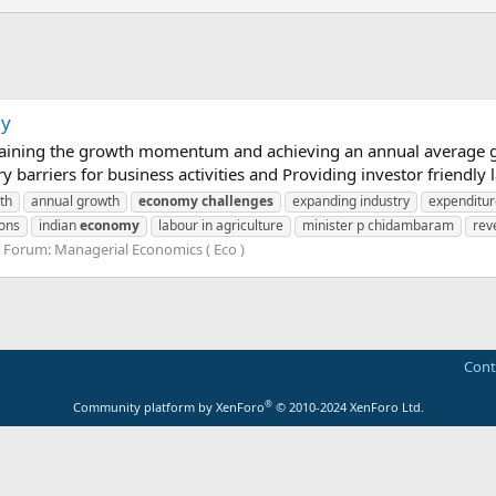
my
aining the growth momentum and achieving an annual average gro
 barriers for business activities and Providing investor friendly
th
annual growth
economy
challenges
expanding industry
expenditu
ions
indian
economy
labour in agriculture
minister p chidambaram
rev
Forum:
Managerial Economics ( Eco )
Cont
®
Community platform by XenForo
© 2010-2024 XenForo Ltd.