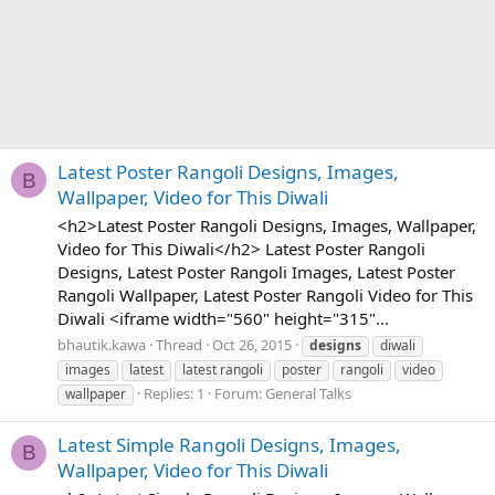
Latest Poster Rangoli Designs, Images,
B
Wallpaper, Video for This Diwali
<h2>Latest Poster Rangoli Designs, Images, Wallpaper,
Video for This Diwali</h2> Latest Poster Rangoli
Designs, Latest Poster Rangoli Images, Latest Poster
Rangoli Wallpaper, Latest Poster Rangoli Video for This
Diwali <iframe width="560" height="315"...
bhautik.kawa
Thread
Oct 26, 2015
designs
diwali
images
latest
latest rangoli
poster
rangoli
video
Replies: 1
Forum:
General Talks
wallpaper
Latest Simple Rangoli Designs, Images,
B
Wallpaper, Video for This Diwali