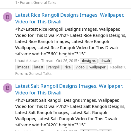
1
Forum:
General Talks
Latest Rice Rangoli Designs Images, Wallpaper,
B
Video for This Diwali
<h2>Latest Rice Rangoli Designs Images, Wallpaper,
Video for This Diwali</h2> Latest Rice Rangoli Designs,
Latest Rice Rangoli Images, Latest Rice Rangoli
Wallpaper, Latest Rice Rangoli Video for This Diwali
<iframe width="560" height="315"...
bhautik.kawa
Thread
Oct 26, 2015
designs
diwali
Replies: 0
images
latest
rangoli
rice
video
wallpaper
Forum:
General Talks
Latest Salt Rangoli Designs Images, Wallpaper,
B
Video for This Diwali
<h2>Latest Salt Rangoli Designs Images, Wallpaper,
Video for This Diwali</h2> Latest Salt Rangoli Designs,
Latest Salt Rangoli Images, Latest Salt Rangoli
Wallpaper, Latest Salt Rangoli Video for This Diwali
<iframe width="420" height="315"...