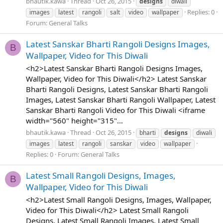
bhautik.kawa
Thread
Oct 26, 2015
designs
diwali
Replies: 0
images
latest
rangoli
salt
video
wallpaper
Forum:
General Talks
Latest Sanskar Bharti Rangoli Designs Images,
B
Wallpaper, Video for This Diwali
<h2>Latest Sanskar Bharti Rangoli Designs Images,
Wallpaper, Video for This Diwali</h2> Latest Sanskar
Bharti Rangoli Designs, Latest Sanskar Bharti Rangoli
Images, Latest Sanskar Bharti Rangoli Wallpaper, Latest
Sanskar Bharti Rangoli Video for This Diwali <iframe
width="560" height="315"...
bhautik.kawa
Thread
Oct 26, 2015
bharti
designs
diwali
images
latest
rangoli
sanskar
video
wallpaper
Replies: 0
Forum:
General Talks
Latest Small Rangoli Designs, Images,
B
Wallpaper, Video for This Diwali
<h2>Latest Small Rangoli Designs, Images, Wallpaper,
Video for This Diwali</h2> Latest Small Rangoli
Designs, Latest Small Rangoli Images, Latest Small