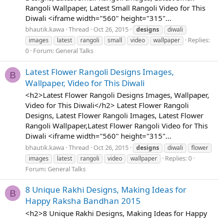
Rangoli Wallpaper, Latest Small Rangoli Video for This
Diwali <iframe width="560" height="315"...
bhautik.kawa
Thread
Oct 26, 2015
designs
diwali
Replies:
images
latest
rangoli
small
video
wallpaper
0
Forum:
General Talks
Latest Flower Rangoli Designs Images,
B
Wallpaper, Video for This Diwali
<h2>Latest Flower Rangoli Designs Images, Wallpaper,
Video for This Diwali</h2> Latest Flower Rangoli
Designs, Latest Flower Rangoli Images, Latest Flower
Rangoli Wallpaper,Latest Flower Rangoli Video for This
Diwali <iframe width="560" height="315"...
bhautik.kawa
Thread
Oct 26, 2015
designs
diwali
flower
Replies: 0
images
latest
rangoli
video
wallpaper
Forum:
General Talks
8 Unique Rakhi Designs, Making Ideas for
B
Happy Raksha Bandhan 2015
<h2>8 Unique Rakhi Designs, Making Ideas for Happy