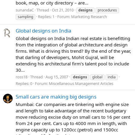
book, map, or city directory – are...
sunandaC
Thread
Oct 21, 2010
designs
procedures
Replies: 1
Forum:
Marketing Research
sampling
Global designs on India
Global designs on India Indian real estate is benefitting
from the integration of global architecture and design
firms. What is driving this trend? By the end of the year,
that darling of developers, Mohit Gujral, will be
extending his architectural firm’s talent pool to include
30...
ross18
Thread
Aug 15, 2007
designs
global
india
Replies: 0
Forum:
Miscellaneous Management Articles
Small cars are making big designs
Mumbai: Car companies are tinkering with engine size
and length to take advantage of the recent budgetary
move reducing excise duty on small cars to 16 per cent
from 24 per cent. Cars up to 4000 mm in length, with
engine capacity up to 1200cc (petrol) and 1500cc