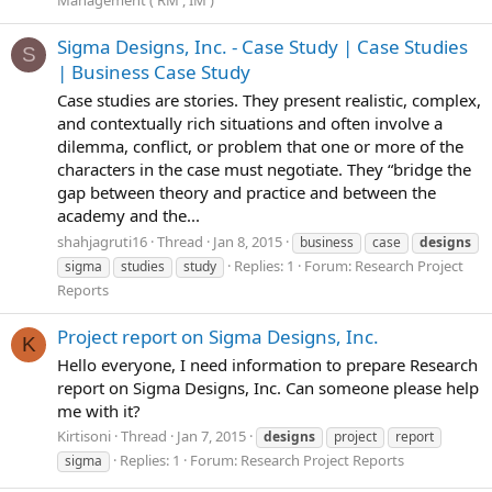
Sigma Designs, Inc. - Case Study | Case Studies
S
| Business Case Study
Case studies are stories. They present realistic, complex,
and contextually rich situations and often involve a
dilemma, conflict, or problem that one or more of the
characters in the case must negotiate. They “bridge the
gap between theory and practice and between the
academy and the...
shahjagruti16
Thread
Jan 8, 2015
business
case
designs
Replies: 1
Forum:
Research Project
sigma
studies
study
Reports
Project report on Sigma Designs, Inc.
K
Hello everyone, I need information to prepare Research
report on Sigma Designs, Inc. Can someone please help
me with it?
Kirtisoni
Thread
Jan 7, 2015
designs
project
report
Replies: 1
Forum:
Research Project Reports
sigma