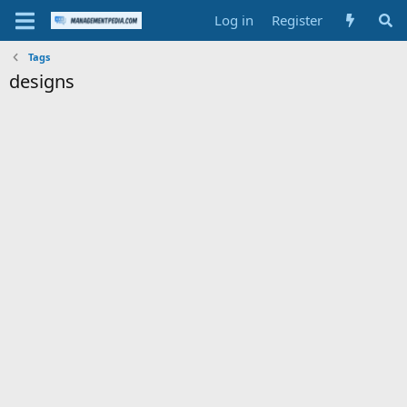
Log in
Register
Tags
designs