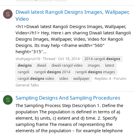
Diwali latest Rangoli Designs Images, Wallpaper,
S
Video
<h1>Diwali latest Rangoli Designs Images, Wallpaper,
Video</h1> Hey, Here i am sharing Diwali latest Rangoli
Designs Images, Wallpaper, Video, Video for Rangoli
Designs. Its may help <iframe width="560"
height="315"...
shahjagruti16
Thread
Oct 18, 2014
2014 rangoli
designs
designs
diwali
diwali rangol video
images
latest
rangoli
rangoli
designs
2014
rangoli
designs
images
Replies: 4
Forum:
rangoli
designs
video
video
wallpaper
General Talks
Sampling Designs And Sampling Procedures
S
The Sampling Process Step Description 1. Define the
population The population is defined in terms of a)
element, b) units, c) extent and d) time. 2. Specify
sampling frame The means of representing the
elements of the population – for example telephone