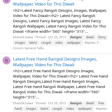
Wallpaper, Video for This Diwali
<h2>Latest Fancy Rangoli Designs, Images, Wallpaper,
Video for This Diwali</h2> Latest Fancy Rangoli
Designs, Latest Fancy Rangoli Images, Latest Fancy
Rangoli Wallpaper, Latest Fancy Rangoli Video for This
Diwali <iframe width="560" height="315"...
bhautik.kawa
Thread
Oct 26, 2015
designs
diwali
fancy
Replies: 0
images
latest
rangoli
video
wallpaper
Forum:
General Talks
Latest Free Hand Rangoli Designs Images,
B
Wallpaper, Video for This Diwali
<h2>Latest Free Hand Rangoli Designs Images,
Wallpaper, Video for This Diwali</h2> Latest Free Hand
Rangoli Designs,Latest Free Hand Rangoli Images,
Latest Free Hand Rangoli Wallpaper, Latest Free Hand
Rangoli Video for This Diwali <iframe width="560"
height="315"...
bhautik.kawa
Thread
Oct 26, 2015
designs
diwali
free
Replies:
hand
images
latest
rangoli
video
wallpaper