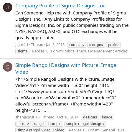
Company Profile of Sigma Designs, Inc.
J
Can Someone Help me with Company Profile of Sigma
Designs, Inc.? Any Links to Company Profile sites for
Sigma Designs, Inc. on public companies trading on the
NYSE, NASDAQ, AMEX, and OTC exchanges will be
greatly appreciated.
Jigar4U
Thread
Jan 5, 2015
company
designs
profile
Replies: 0
Forum:
Miscellaneous Management Articles
sigma
Simple Rangoli Designs with Picture, Image,
S
Video
<h1>Simple Rangoli Designs with Picture, Image,
Video</h1> <iframe width="560" height="315"
src="//www.youtube.com/embed/eZrCwqnrLfQ?
rel=0&controls=0&showinfo=0" frameborder="0"
allowfullscreen></iframe> <iframe width="420"
height="315"...
shahjagruti16
Thread
Oct 18, 2014
designs
image
picture
rangoli
simple
simple rangoli
designs
Replies: 0
Forum:
General Talks
simple rangoli video
video