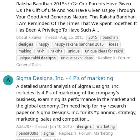
Raksha Bandhan 2015</h2> Our Parents Have Given
Us The Gift Of Life And You Have Given Us Joy Through
Your Good And Generous Nature. This Raksha Bandhan
I Am Reminded Of The Times That We Spent Together. It
Has Been A Privilege To Have Such A...
bhautik.kawa
Thread
Aug 25, 2015
2015
bandhan
designs
happy
happy raksha bandhan 2015
ideas
making
rakhi
raksha
unique
unique ideas for rakhi
Replies: 0
Forum:
unique rakhi
designs
unique rakhi ideas
General Talks
Sigma Designs, Inc. - 4 P's of marketing
A
A detailed Brand analysis of Sigma Designs, Inc.
includes its 4 P's of marketing of the company's
business, examining its performance in the market and
the global economy. I'm need help for my research
paper on Sigma Designs, Inc. for its *planning, strategy,
marketing, sales and competitor...
Aditi707
Thread
Jan 10, 2015
designs
marketing
Replies: 1
Forum:
Marketing
pand#039s
sigma
Management ( RM , IM )