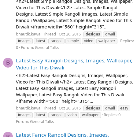
<h2>Latest Simple Rangoli Designs, Images, Wallpaper,
Video for This Diwali</h2> Latest Simple Rangoli
Designs, Latest Simple Rangoli Images, Latest Simple
Rangoli Wallpaper, Latest Simple Rangoli Video for This
Diwali <iframe width="560" height="315"...
bhautik.kawa
Thread
Oct 26, 2015
designs
diwali
Replies:
images
latest
rangoli
simple
video
wallpaper
0
Forum:
General Talks
Latest Easy Rangoli Designs, Images, Wallpaper,
B
Video for This Diwali
<h2>Latest Easy Rangoli Designs, Images, Wallpaper,
Video for This Diwali</h2> Latest Easy Rangoli Designs,
Latest Easy Rangoli Images, Latest Easy Rangoli
Wallpaper, Latest Easy Rangoli Video for This Diwali
<iframe width="560" height="315"...
bhautik.kawa
Thread
Oct 26, 2015
designs
diwali
easy
Replies: 0
images
latest
rangoli
video
wallpaper
Forum:
General Talks
Latest Fancy Rangoli Designs, Images,
B