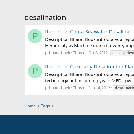
desalination
Report on China Seawater Desalinati
P
Description Bharat Book introduces a repo
Hemodialysis Machine market. qwertyuiop
prbharatbook
Thread
Oct 8, 2012
china
desa
Report on Germany Desalination Plan
P
Description Bharat Book introduces a repo
technology but in coming years MED. qwe
prbharatbook
Thread
Sep 14, 2012
desalinati
Home
Tags