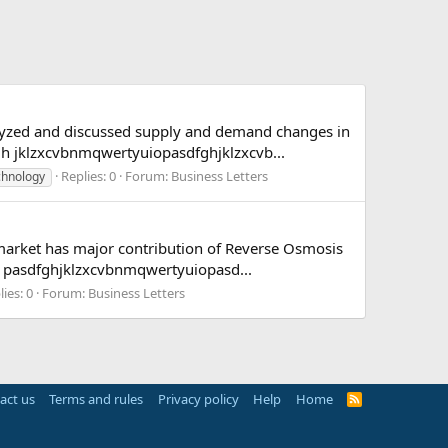
nalyzed and discussed supply and demand changes in
 jklzxcvbnmqwertyuiopasdfghjklzxcvb...
Replies: 0
Forum:
Business Letters
chnology
market has major contribution of Reverse Osmosis
 pasdfghjklzxcvbnmqwertyuiopasd...
ies: 0
Forum:
Business Letters
act us
Terms and rules
Privacy policy
Help
Home
R
S
S