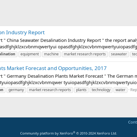
on Industry Report
rt " China Seawater Desalination Industry Report " the report a
asdfghjklzxcvbnmqwertyui opasdfghjklzxcvbnmqwertyuiopasdfgh
lination
equipment
machine
market research reports
seawater
te
ts Market Forecast and Opportunities, 2017
rt " Germany Desalination Plants Market Forecast " The German 
rtyuiopasdfghjklzxcvbnmqwer tyuiopasdfghjklzxcvbnmqwertyuio
Repl
on
germany
market research reports
plants
technology
water
Cont
®
Community platform by XenForo
© 2010-2024 XenForo Ltd.