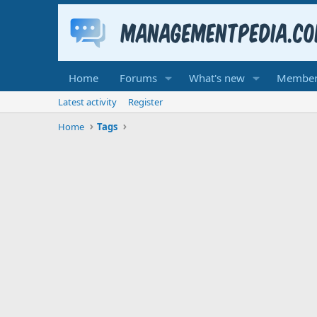
Home
Forums
What's new
Member
Latest activity
Register
Home
Tags