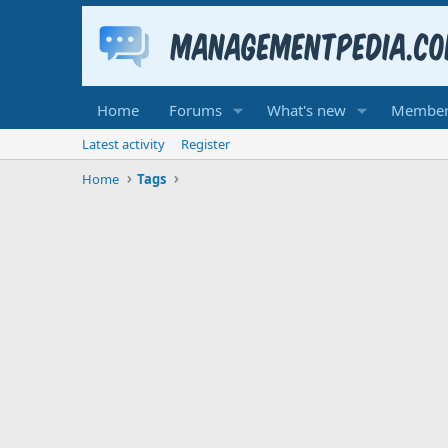
Home
Forums
What's new
Member
Latest activity
Register
Home
Tags