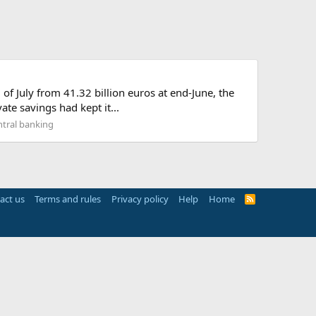
of July from 41.32 billion euros at end-June, the
te savings had kept it...
tral banking
act us
Terms and rules
Privacy policy
Help
Home
R
S
S