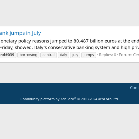
ank jumps in July
onetary policy reasons jumped to 80.487 billion euros at the end 
Friday, showed. Italy's conservative banking system and high priva
Replies: 0
Forum:
Cen
and#039
borrowing
central
italy
july
jumps
Cont
®
Community platform by XenForo
© 2010-2024 XenForo Ltd.