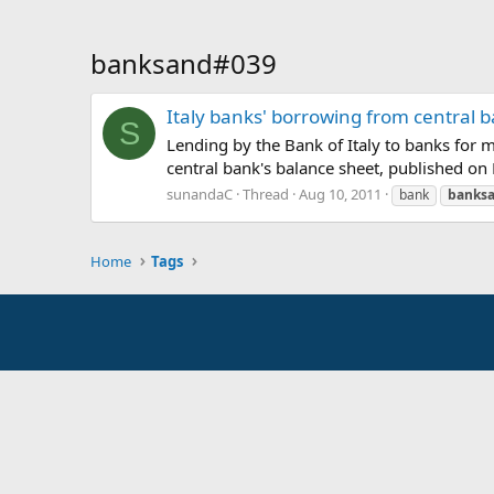
banksand#039
Italy banks' borrowing from central b
S
Lending by the Bank of Italy to banks for m
central bank's balance sheet, published on 
sunandaC
Thread
Aug 10, 2011
bank
banks
Home
Tags