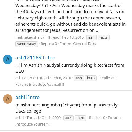
Wednesday</h1> Ash Wednesday marks the start of
the 40 days of Lent, and not long from now, it falls on
February eighteenth. All through the Lenten season,
adherents quick, go without and do benevolent acts in
arrangement for Jesus' Resurrection on...
mehtakaushal87
Thread
Feb 18, 2015
ash
facts
Replies: 0
Forum:
General Talks
wednesday
ash121189 Intro
A
Hi i m Ashish Nautiyal currently doing b.tech(cs) from
GEU
ash121189
Thread
Feb 6, 2010
Replies: 0
ash
intro
Forum:
Introduce Yourself !!
ash!! Intro
A
m asha pursuing mba (1st year) from ip university,
DIAS college
ash!!
Thread
Oct 1, 2009
Replies: 0
Forum:
ash
intro
Introduce Yourself !!