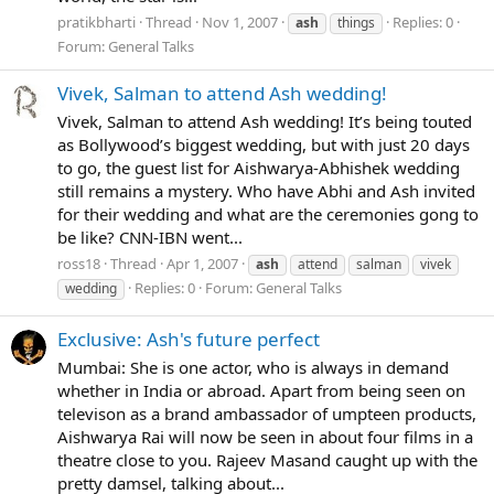
pratikbharti
Thread
Nov 1, 2007
Replies: 0
ash
things
Forum:
General Talks
Vivek, Salman to attend Ash wedding!
Vivek, Salman to attend Ash wedding! It’s being touted
as Bollywood’s biggest wedding, but with just 20 days
to go, the guest list for Aishwarya-Abhishek wedding
still remains a mystery. Who have Abhi and Ash invited
for their wedding and what are the ceremonies gong to
be like? CNN-IBN went...
ross18
Thread
Apr 1, 2007
ash
attend
salman
vivek
Replies: 0
Forum:
General Talks
wedding
Exclusive: Ash's future perfect
Mumbai: She is one actor, who is always in demand
whether in India or abroad. Apart from being seen on
televison as a brand ambassador of umpteen products,
Aishwarya Rai will now be seen in about four films in a
theatre close to you. Rajeev Masand caught up with the
pretty damsel, talking about...