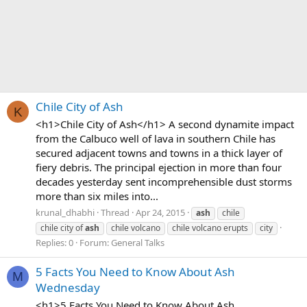
Chile City of Ash
K
<h1>Chile City of Ash</h1> A second dynamite impact
from the Calbuco well of lava in southern Chile has
secured adjacent towns and towns in a thick layer of
fiery debris. The principal ejection in more than four
decades yesterday sent incomprehensible dust storms
more than six miles into...
krunal_dhabhi
Thread
Apr 24, 2015
ash
chile
chile city of
ash
chile volcano
chile volcano erupts
city
Replies: 0
Forum:
General Talks
5 Facts You Need to Know About Ash
M
Wednesday
<h1>5 Facts You Need to Know About Ash