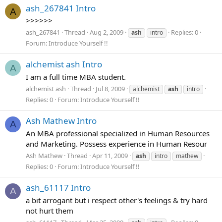
ash_267841 Intro
A
>>>>>>
ash_267841
Thread
Aug 2, 2009
Replies: 0
ash
intro
Forum:
Introduce Yourself !!
alchemist ash Intro
A
I am a full time MBA student.
alchemist ash
Thread
Jul 8, 2009
alchemist
ash
intro
Replies: 0
Forum:
Introduce Yourself !!
Ash Mathew Intro
A
An MBA professional specialized in Human Resources
and Marketing. Possess experience in Human Resour
Ash Mathew
Thread
Apr 11, 2009
ash
intro
mathew
Replies: 0
Forum:
Introduce Yourself !!
ash_61117 Intro
A
a bit arrogant but i respect other's feelings & try hard
not hurt them