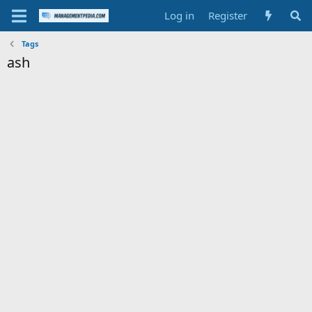
Log in
Register
Tags
ash