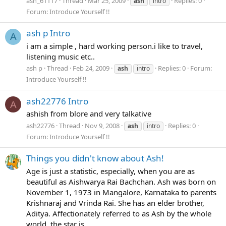
ash_61117
Thread
Mar 25, 2009
Replies: 0
ash
intro
Forum:
Introduce Yourself !!
ash p Intro
A
i am a simple , hard working person.i like to travel,
listening music etc..
ash p
Thread
Feb 24, 2009
Replies: 0
Forum:
ash
intro
Introduce Yourself !!
ash22776 Intro
A
ashish from blore and very talkative
ash22776
Thread
Nov 9, 2008
Replies: 0
ash
intro
Forum:
Introduce Yourself !!
Things you didn't know about Ash!
Age is just a statistic, especially, when you are as
beautiful as Aishwarya Rai Bachchan. Ash was born on
November 1, 1973 in Mangalore, Karnataka to parents
Krishnaraj and Vrinda Rai. She has an elder brother,
Aditya. Affectionately referred to as Ash by the whole
world, the star is...