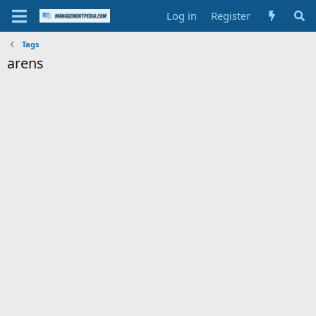
Log in
Register
Tags
arens