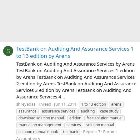
TestBank on Auditing And Assurance Services 1
S
to 13 edition by Arens
TestBank on Auditing And Assurance Services by Arens
TestBank on Auditing And Assurance Services 1 edition
by Arens TestBank on Auditing And Assurance Services
2 edition by Arens TestBank on Auditing And Assurance
Services 3 edition by Arens TestBank on Auditing And
Assurance Services 4...
shreyadas
Thread
Jun 11, 2011
1 to 13 edition
arens
assurance
assurance services
auditing
case study
download solution manual
edition
free solution manual
manual on management
services
solution manual
Replies: 7
Forum:
solution manual ebook
testbank
Accountancy