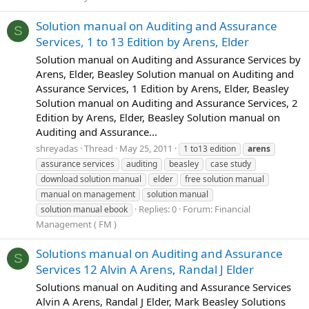
Solution manual on Auditing and Assurance
S
Services, 1 to 13 Edition by Arens, Elder
Solution manual on Auditing and Assurance Services by
Arens, Elder, Beasley Solution manual on Auditing and
Assurance Services, 1 Edition by Arens, Elder, Beasley
Solution manual on Auditing and Assurance Services, 2
Edition by Arens, Elder, Beasley Solution manual on
Auditing and Assurance...
shreyadas
Thread
May 25, 2011
1 to13 edition
arens
assurance services
auditing
beasley
case study
download solution manual
elder
free solution manual
manual on management
solution manual
Replies: 0
Forum:
Financial
solution manual ebook
Management ( FM )
Solutions manual on Auditing and Assurance
S
Services 12 Alvin A Arens, Randal J Elder
Solutions manual on Auditing and Assurance Services
Alvin A Arens, Randal J Elder, Mark Beasley Solutions