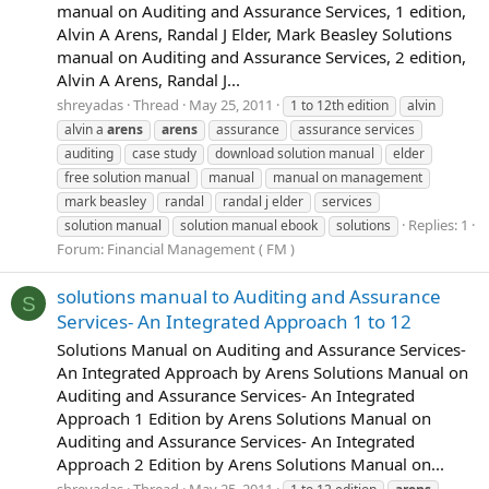
manual on Auditing and Assurance Services, 1 edition,
Alvin A Arens, Randal J Elder, Mark Beasley Solutions
manual on Auditing and Assurance Services, 2 edition,
Alvin A Arens, Randal J...
shreyadas
Thread
May 25, 2011
1 to 12th edition
alvin
alvin a
arens
arens
assurance
assurance services
auditing
case study
download solution manual
elder
free solution manual
manual
manual on management
mark beasley
randal
randal j elder
services
Replies: 1
solution manual
solution manual ebook
solutions
Forum:
Financial Management ( FM )
solutions manual to Auditing and Assurance
S
Services- An Integrated Approach 1 to 12
Solutions Manual on Auditing and Assurance Services-
An Integrated Approach by Arens Solutions Manual on
Auditing and Assurance Services- An Integrated
Approach 1 Edition by Arens Solutions Manual on
Auditing and Assurance Services- An Integrated
Approach 2 Edition by Arens Solutions Manual on...