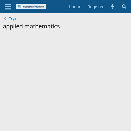
Log in
Register
Tags
applied mathematics