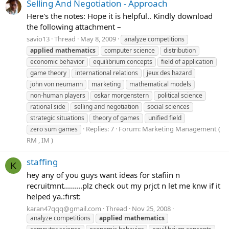
Selling And Negotiation - Approach
Here's the notes: Hope it is helpful.. Kindly download
the following attachment –
savio13
Thread
May 8, 2009
analyze competitions
applied
mathematics
computer science
distribution
economic behavior
equilibrium concepts
field of application
game theory
international relations
jeux des hazard
john von neumann
marketing
mathematical models
non-human players
oskar morgenstern
political science
rational side
selling and negotiation
social sciences
strategic situations
theory of games
unified field
Replies: 7
Forum:
Marketing Management (
zero sum games
RM , IM )
staffing
K
hey any of you guys want ideas for stafiin n
recruitmnt.........plz check out my prjct n let me knw if it
helped ya.:first:
karan47qqq@gmail.com
Thread
Nov 25, 2008
analyze competitions
applied
mathematics