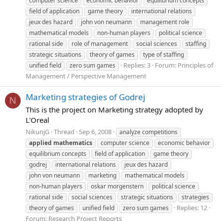
computer science
economic behavior
equilibrium concepts
field of application
game theory
international relations
jeux des hazard
john von neumann
management role
mathematical models
non-human players
political science
rational side
role of management
social sciences
staffing
strategic situations
theory of games
type of staffing
Replies: 3
Forum:
Principles of
unified field
zero sum games
Management / Perspective Management
Marketing strategies of Godrej
N
This is the project on Marketing strategy adopted by
L'Oreal
NikunjG
Thread
Sep 6, 2008
analyze competitions
applied
mathematics
computer science
economic behavior
equilibrium concepts
field of application
game theory
godrej
international relations
jeux des hazard
john von neumann
marketing
mathematical models
non-human players
oskar morgenstern
political science
rational side
social sciences
strategic situations
strategies
Replies: 12
theory of games
unified field
zero sum games
Forum:
Research Project Reports