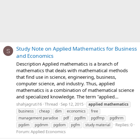
Study Note on Applied Mathematics for Business
S
and Economics
Description Applied mathematics is a branch of
mathematics that deals with mathematical methods
that find use in science, engineering, business,
computer science, and industry. Thus, applied
mathematics is a combination of mathematical science
and specialized knowledge. The term "applied...
shahjagruti16
Thread
Sep 12, 2015
applied
mathematics
business
cheap
dim
economics
free
management paradise
pdf
pgdfm
pgdfmp
pgdhrm
Replies: 0
pgdim
pgdmm
pgdom
pgfm
study material
Forum:
Applied Economics