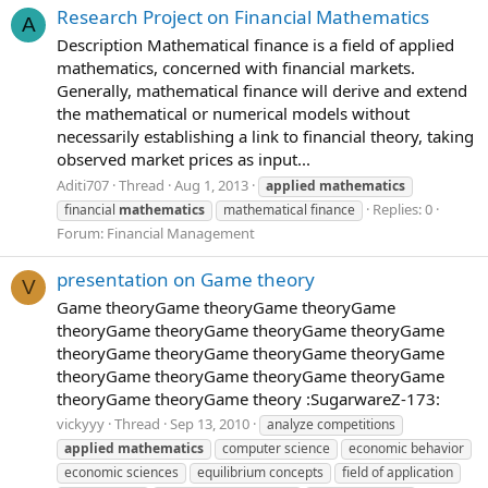
Research Project on Financial Mathematics
A
Description Mathematical finance is a field of applied
mathematics, concerned with financial markets.
Generally, mathematical finance will derive and extend
the mathematical or numerical models without
necessarily establishing a link to financial theory, taking
observed market prices as input...
Aditi707
Thread
Aug 1, 2013
applied
mathematics
Replies: 0
financial
mathematics
mathematical finance
Forum:
Financial Management
presentation on Game theory
V
Game theoryGame theoryGame theoryGame
theoryGame theoryGame theoryGame theoryGame
theoryGame theoryGame theoryGame theoryGame
theoryGame theoryGame theoryGame theoryGame
theoryGame theoryGame theory :SugarwareZ-173:
vickyyy
Thread
Sep 13, 2010
analyze competitions
applied
mathematics
computer science
economic behavior
economic sciences
equilibrium concepts
field of application