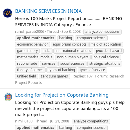
BANKING SERVICES IN INDIA
Here is 100 Marks Project Report on............ BANKING
SERVICES IN INDIA Category : Finance
rahul_parab2006
Thread
Sep 3, 2008
analyze competitions
applied
mathematics
banking
computer science
economic behavior
equilibrium concepts
field of application
game theory
india
international relations
jeux des hazard
mathematical models
non-human players
political science
rational side
services
social sciences
strategic situations
theory of games
types of banking
types of service
Replies: 107
Forum:
Research
unified field
zero sum games
Project Reports
Looking for Project on Coporate Banking
Looking for Project on Coporate Banking guys pls help
me with the project on coporate banking... its a 100
mark project...
nimi_0188
Thread
Jul 21, 2008
analyze competitions
applied
mathematics
banking
computer science