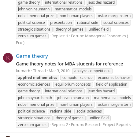
game theory
international relations
jeux des hazard
john von neumann
mathematical models
nobel memorial prize
non-human players
oskar morgenstern
political science
presentation
rational side
social sciences
strategic situations
theory of games
unified field
Replies: 1
Forum:
Managerial Economics (
zero sum games
Eco )
Game theory
K
Game theory notes for MBA students for reference
kumarb
Thread
Mar 3, 2010
analyze competitions
applied
mathematics
computer science
economic behavior
economic sciences
equilibrium concepts
field of application
game theory
international relations
jeux des hazard
john maynard smith
john von neumann
mathematical models
nobel memorial prize
non-human players
oskar morgenstern
political science
rational side
social sciences
strategic situations
theory of games
unified field
Replies: 2
Forum:
Research Project Reports
zero sum games