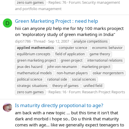
Replies: 76
Forum:
Security management
zero sum games
and portfolio management
Green Marketing Project : need help
D
hiii can anyone plz help me for My 100 marks prooject
on "exploratory study of green marketing in India"
dipti1786
Thread
Sep 12, 2007
analyze competitions
applied
mathematics
computer science
economic behavior
equilibrium concepts
field of application
game theory
green marketing project
green project
international relations
jeux des hazard
john von neumann
marketing project
mathematical models
non-human players
oskar morgenstern
political science
rational side
social sciences
strategic situations
theory of games
unified field
Replies: 16
Forum:
Research Project Reports
zero sum games
Is maturity directly propotional to age?
am back with a new topic ... but this time it isn't that
dark and morbid i hope so.. Do u think that maturity
comes with age... like we generally expect teenagers to