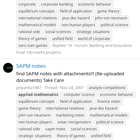
corporate
corporate banking
economic behavior
equilibrium concepts
field of application
game theory
international relations
jeux des hazard
john von neumann
mathematical models
non-human players
political science
rational side
social sciences
strategic situations
theory of games
unified field
world of corporate
Replies: 19
Forum:
Banking and Insurance
zero sum games
Final 100 marks projects
SAPM notes
find SAPM notes with attachments!!! (Re-uploaded
documents) Take Care
priyanka1987
Thread
Nov 24, 2007
analyze competitions
applied
mathematics
computer science
economic behavior
equilibrium concepts
field of application
finance notes
game theory
international relations
jeux des hazard
john von neumann
marketing notes
mathematical models
non-human players
oskar morgenstern
political science
rational side
sapm notes
social sciences
strategic situations
theory of games
unified field