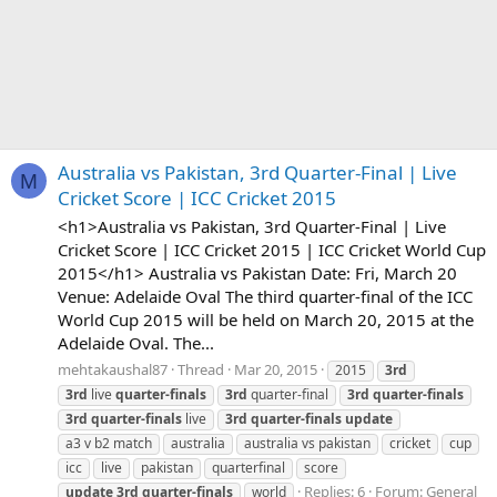
Australia vs Pakistan, 3rd Quarter-Final | Live
M
Cricket Score | ICC Cricket 2015
<h1>Australia vs Pakistan, 3rd Quarter-Final | Live
Cricket Score | ICC Cricket 2015 | ICC Cricket World Cup
2015</h1> Australia vs Pakistan Date: Fri, March 20
Venue: Adelaide Oval The third quarter-final of the ICC
World Cup 2015 will be held on March 20, 2015 at the
Adelaide Oval. The...
mehtakaushal87
Thread
Mar 20, 2015
2015
3rd
3rd
live
quarter-finals
3rd
quarter-final
3rd
quarter-finals
3rd
quarter-finals
live
3rd
quarter-finals
update
a3 v b2 match
australia
australia vs pakistan
cricket
cup
icc
live
pakistan
quarterfinal
score
Replies: 6
Forum:
General
update
3rd
quarter-finals
world