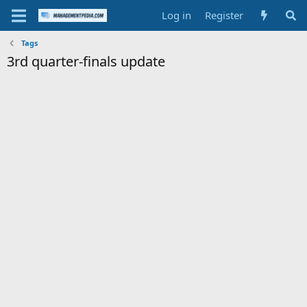
Log in
Register
Tags
3rd quarter-finals update