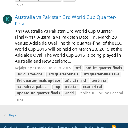
Talks
Australia vs Pakistan 3rd World Cup Quarter-
K
Final
<h1>Australia vs Pakistan 3rd World Cup Quarter-
Final</h1> Australia vs Pakistan Date: Fri, March 20
Venue: Adelaide Oval The third quarter-final of the ICC
World Cup 2015 will be held on March 20, 2015 at the
Adelaide Oval. The World Cup 2015 is being played in
Australia and New Zealand...
Kajalprety
Thread
Mar 16, 2015
3rd
3rd
live
quarter-finals
3rd
quarter-final
3rd
quarter-finals
3rd
quarter-finals
live
3rd
quarter-finals
update
a3 v b2 match
australia
australia vs pakistan
cup
pakistan
quarterfinal
Replies: 0
Forum:
General
update
3rd
quarter-finals
world
Talks
Tags
Contact us
Terms and rules
Privacy policy
Help
Home
R