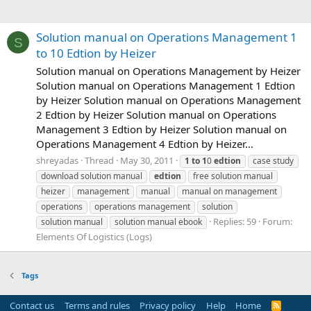
Solution manual on Operations Management 1
S
to 10 Edtion by Heizer
Solution manual on Operations Management by Heizer
Solution manual on Operations Management 1 Edtion
by Heizer Solution manual on Operations Management
2 Edtion by Heizer Solution manual on Operations
Management 3 Edtion by Heizer Solution manual on
Operations Management 4 Edtion by Heizer...
shreyadas
Thread
May 30, 2011
1
to
1
0
edtion
case study
download solution manual
edtion
free solution manual
heizer
management
manual
manual on management
operations
operations management
solution
Replies: 59
Forum:
solution manual
solution manual ebook
Elements Of Logistics (Logs)
Tags
Contact us
Terms and rules
Privacy policy
Help
Home
R