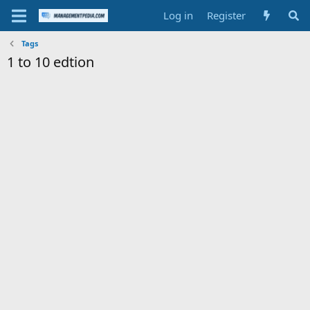
Log in
Register
Tags
1 to 10 edtion