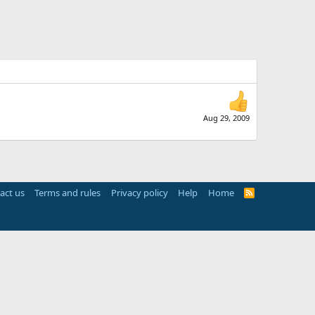
Aug 29, 2009
act us
Terms and rules
Privacy policy
Help
Home
R
S
S