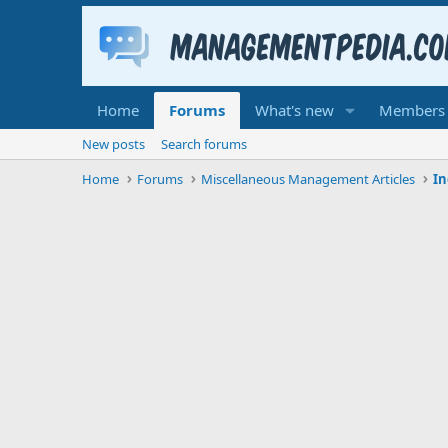
Home
Forums
What's new
Members
New posts
Search forums
Home
Forums
Miscellaneous Management Articles
In