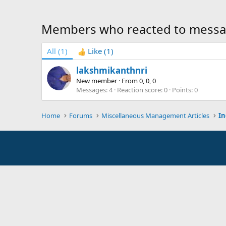
Members who reacted to messa
All
(1)
Like
(1)
lakshmikanthnri
New member
·
From
0, 0, 0
Messages
4
Reaction score
0
Points
0
Home
Forums
Miscellaneous Management Articles
In