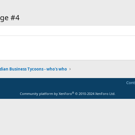
ge #4
dian Business Tycoons - who's who
Cont
®
Community platform by XenForo
© 2010-2024 XenForo Ltd.