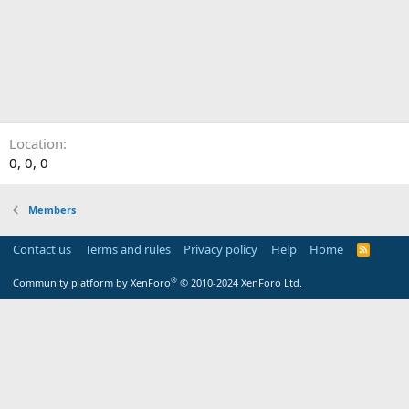
Location
0, 0, 0
Members
Contact us
Terms and rules
Privacy policy
Help
Home
R
S
S
®
Community platform by XenForo
© 2010-2024 XenForo Ltd.