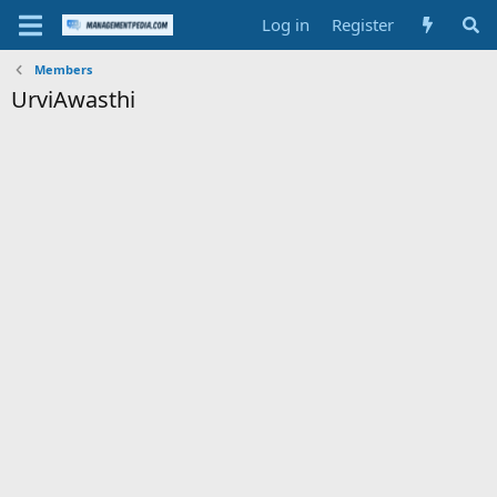
Log in
Register
Members
UrviAwasthi