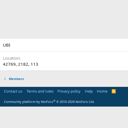
UBI
Location
42769, 2182, 113
Members
Contact us
Terms and rules
Privacy policy
Help
Home
R
S
S
®
Community platform by XenForo
© 2010-2024 XenForo Ltd.