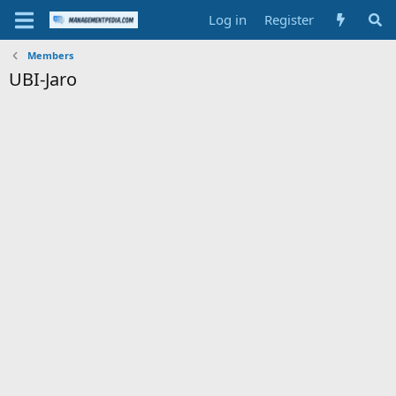
Log in
Register
Members
UBI-Jaro