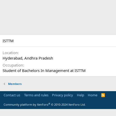
ISTTM
Location
Hyderabad, Andhra Pradesh
Occupation
Student of Bachelors In Management at ISTTM
Members
Contact us
Terms and rules
Privacy policy
Help
Home
R
S
S
®
Community platform by XenForo
© 2010-2024 XenForo Ltd.