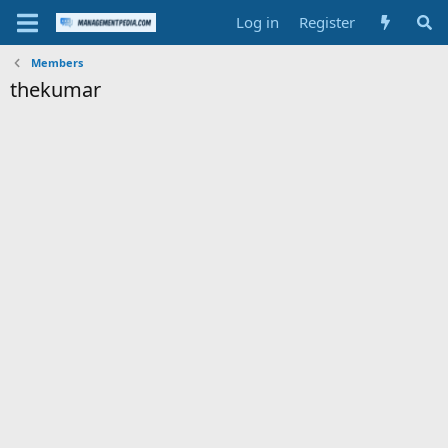
Log in
Register
Members
thekumar