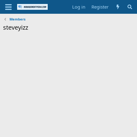
Log in
Register
Members
steveyizz