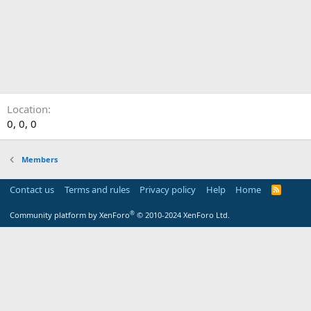
Location
0, 0, 0
Members
Contact us
Terms and rules
Privacy policy
Help
Home
R
S
S
®
Community platform by XenForo
© 2010-2024 XenForo Ltd.