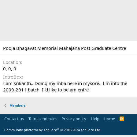
Pooja Bhagavat Memorial Mahajana Post Graduate Centre
Location
0, 0, 0
IntroBox
I am srikanth.. Doing my mba here in mysore.. I m into the
2009-2011 batch. I 'd like to be am entre
Members
Contact us
Terms and rules
Privacy policy
Help
Home
R
S
S
®
Community platform by XenForo
© 2010-2024 XenForo Ltd.