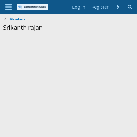
Log in
Register
Members
Srikanth rajan