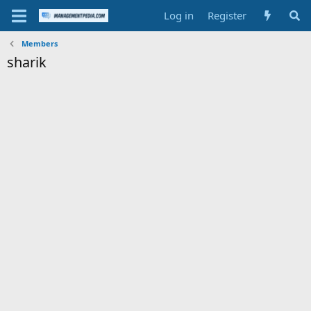
Log in
Register
Members
sharik