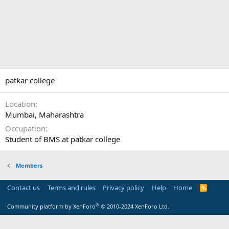
patkar college
Location
Mumbai, Maharashtra
Occupation
Student of BMS at patkar college
Members
Contact us
Terms and rules
Privacy policy
Help
Home
R
S
S
®
Community platform by XenForo
© 2010-2024 XenForo Ltd.