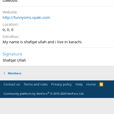
Dawood
Website
http://funnysms.vpaki.com
Location
0, 0, 0
IntroBox
My name is shafqat ullah and i live in karachi.
Signature
Shafqat Ullah
Members
Contact us
Terms and rules
Privacy policy
Help
Home
R
S
S
®
Community platform by XenForo
© 2010-2024 XenForo Ltd.