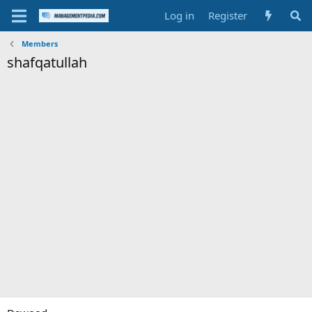
Log in
Register
Members
shafqatullah