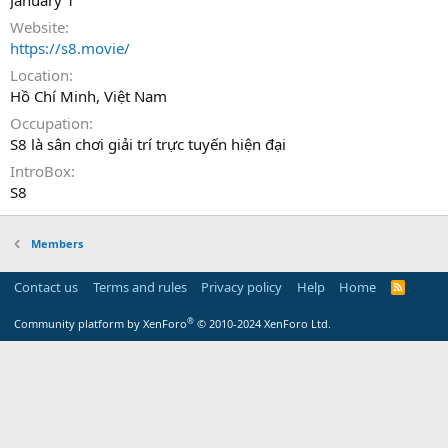
January 1
Website
https://s8.movie/
Location
Hồ Chí Minh, Việt Nam
Occupation
S8 là sân chơi giải trí trực tuyến hiện đại
IntroBox
S8
Members
Contact us
Terms and rules
Privacy policy
Help
Home
R
S
S
®
Community platform by XenForo
© 2010-2024 XenForo Ltd.