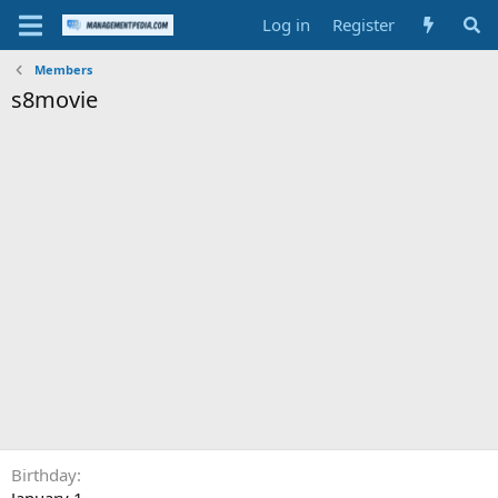
Log in
Register
Members
s8movie
Birthday