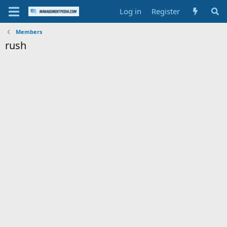
Log in
Register
Members
rush