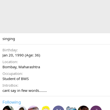
singing
Birthday
Jan 20, 1990 (Age: 36)
Location
Bombay, Maharashtra
Occupation
Student of BMS
IntroBox
cant say in few words........
Following