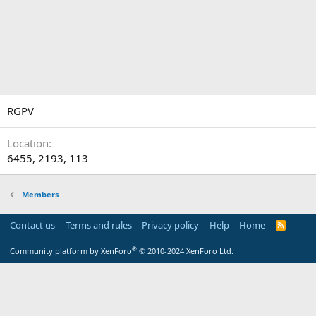
RGPV
Location
6455, 2193, 113
Members
Contact us
Terms and rules
Privacy policy
Help
Home
R
S
S
®
Community platform by XenForo
© 2010-2024 XenForo Ltd.