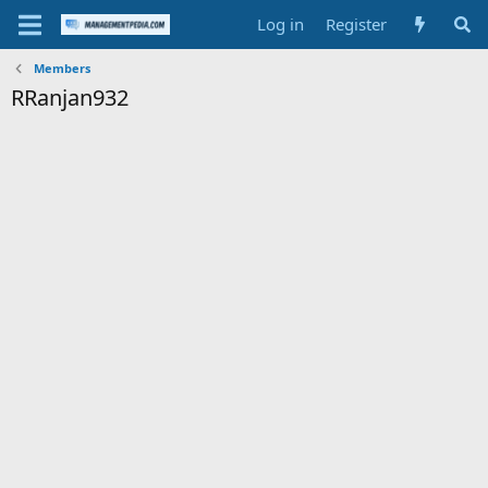
Log in
Register
Members
RRanjan932