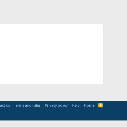
act us
Terms and rules
Privacy policy
Help
Home
R
S
S