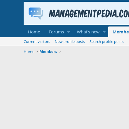
Home
Forums
What's new
Membe
Current visitors
New profile posts
Search profile posts
Home
Members