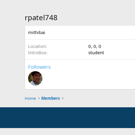
rpatel748
mithibai
Location
0, 0, 0
IntroBox
student
Followers
Home
Members