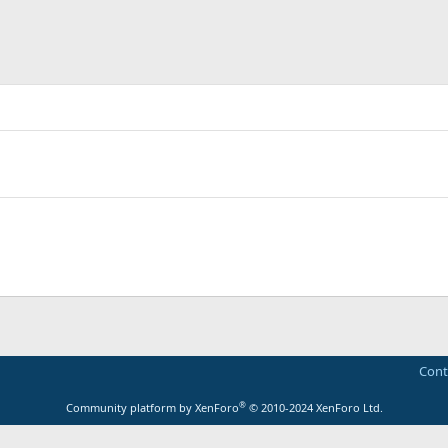
Cont
®
Community platform by XenForo
© 2010-2024 XenForo Ltd.