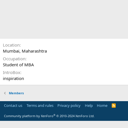
Location
Mumbai, Maharashtra
Occupation
Student of MBA
IntroBox
inspiration
Members
Contact us
Terms and rules
Privacy policy
Help
Home
R
S
S
®
Community platform by XenForo
© 2010-2024 XenForo Ltd.