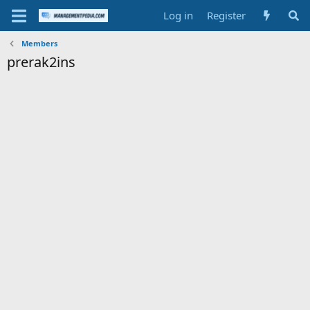
Log in
Register
Members
prerak2ins