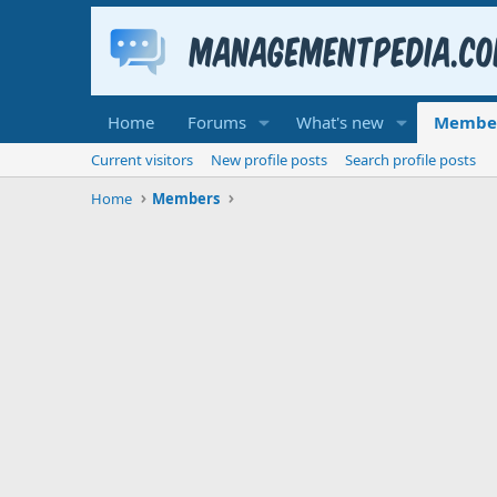
Home
Forums
What's new
Membe
Current visitors
New profile posts
Search profile posts
Home
Members