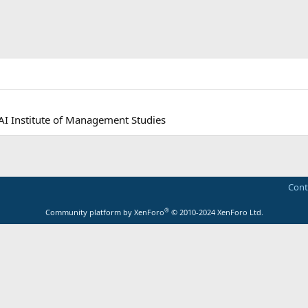
AI Institute of Management Studies
Cont
®
Community platform by XenForo
© 2010-2024 XenForo Ltd.