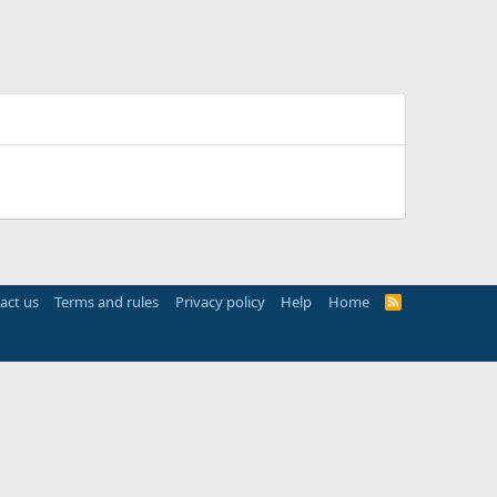
act us
Terms and rules
Privacy policy
Help
Home
R
S
S