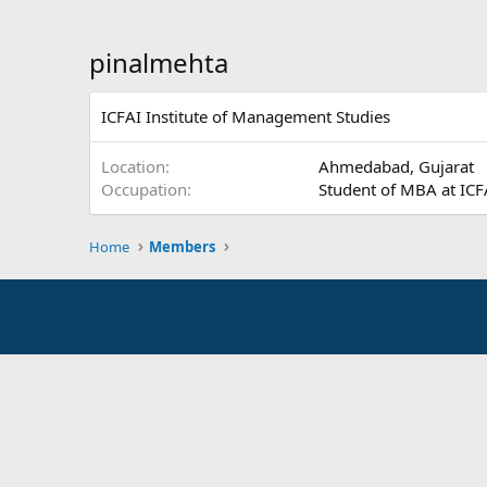
pinalmehta
ICFAI Institute of Management Studies
Location
Ahmedabad, Gujarat
Occupation
Student of MBA at ICF
Home
Members