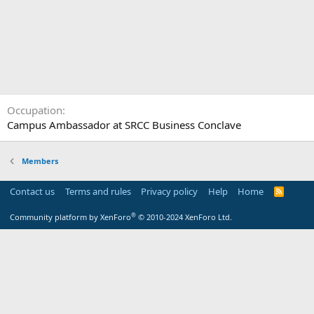
Occupation
Campus Ambassador at SRCC Business Conclave
Members
Contact us
Terms and rules
Privacy policy
Help
Home
R
S
S
®
Community platform by XenForo
© 2010-2024 XenForo Ltd.