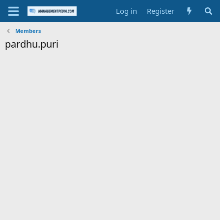
Log in
Register
Members
pardhu.puri