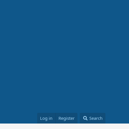
Log in
Register
Search