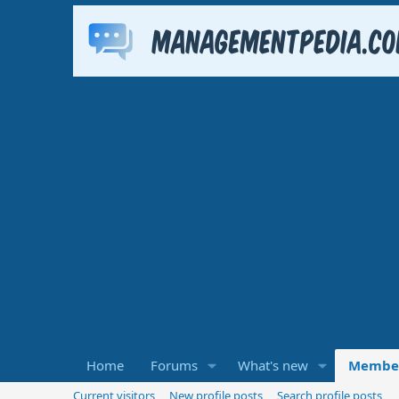
Home
Forums
What's new
Membe
Current visitors
New profile posts
Search profile posts