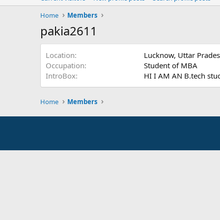
Home
Members
pakia2611
Location
Lucknow, Uttar Prade
Occupation
Student of MBA
IntroBox
HI I AM AN B.tech stu
Home
Members