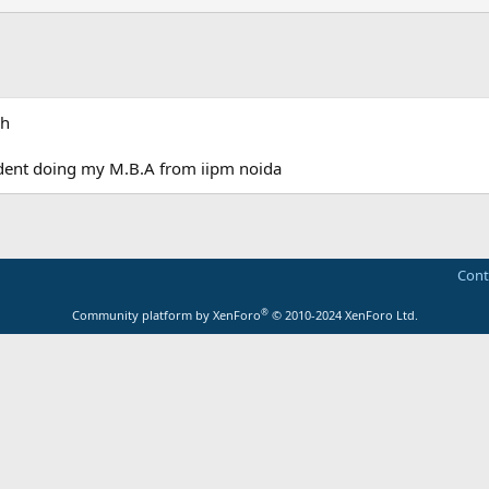
sh
dent doing my M.B.A from iipm noida
Cont
®
Community platform by XenForo
© 2010-2024 XenForo Ltd.