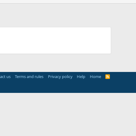
act us
Terms and rules
Privacy policy
Help
Home
R
S
S