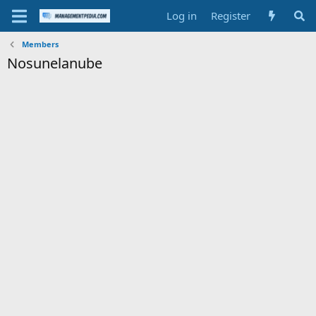
Log in
Register
Members
Nosunelanube