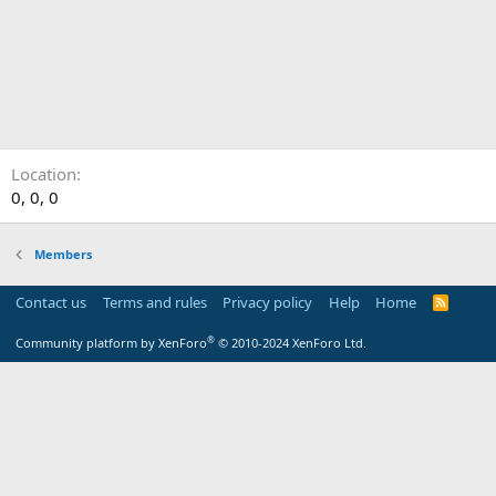
Location
0, 0, 0
Members
Contact us
Terms and rules
Privacy policy
Help
Home
R
S
S
®
Community platform by XenForo
© 2010-2024 XenForo Ltd.