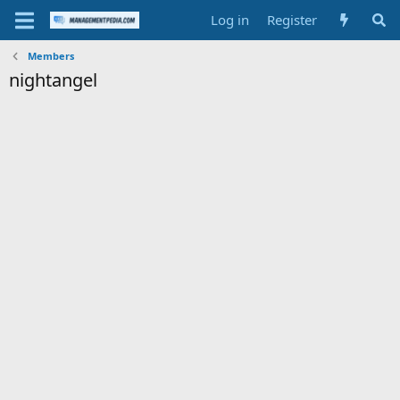
Log in
Register
Members
nightangel