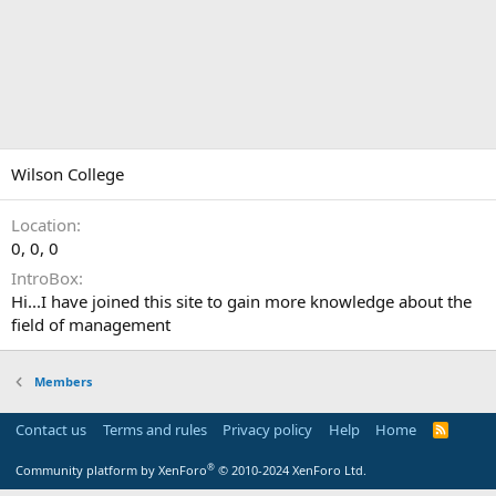
Wilson College
Location
0, 0, 0
IntroBox
Hi...I have joined this site to gain more knowledge about the
field of management
Members
Contact us
Terms and rules
Privacy policy
Help
Home
R
S
S
®
Community platform by XenForo
© 2010-2024 XenForo Ltd.