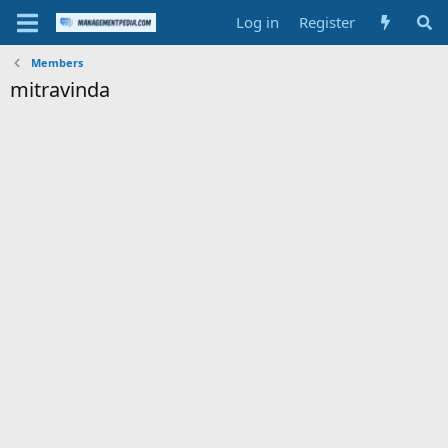
Log in
Register
Members
mitravinda