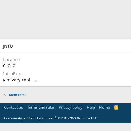
JNTU
Location
0, 0, 0
IntroBox
iam very cool........
Members
Contact us
Terms and rules
Privacy policy
Help
Home
R
S
S
®
Community platform by XenForo
© 2010-2024 XenForo Ltd.