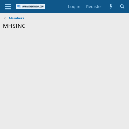
Log in
Register
Members
MHSINC