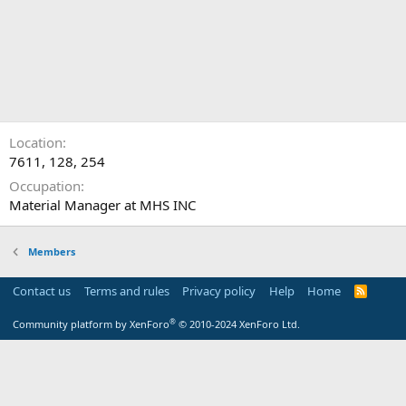
Location
7611, 128, 254
Occupation
Material Manager at MHS INC
Members
Contact us
Terms and rules
Privacy policy
Help
Home
R
S
S
®
Community platform by XenForo
© 2010-2024 XenForo Ltd.