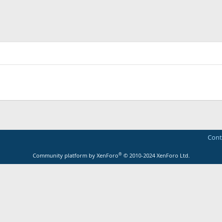
Cont
®
Community platform by XenForo
© 2010-2024 XenForo Ltd.