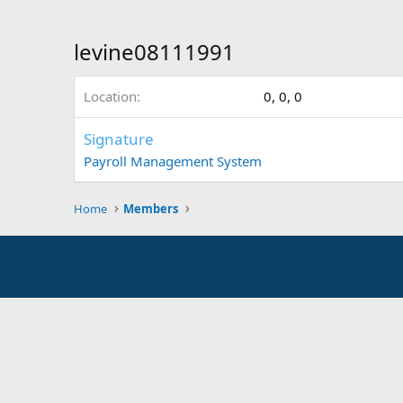
levine08111991
Location
0, 0, 0
Signature
Payroll Management System
Home
Members