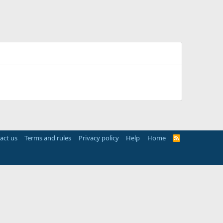
act us
Terms and rules
Privacy policy
Help
Home
R
S
S