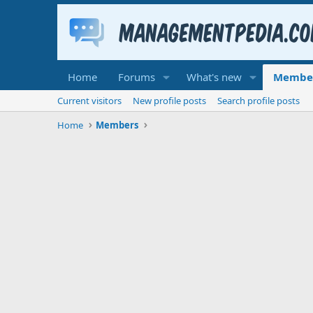
Home
Forums
What's new
Membe
Current visitors
New profile posts
Search profile posts
Home
Members