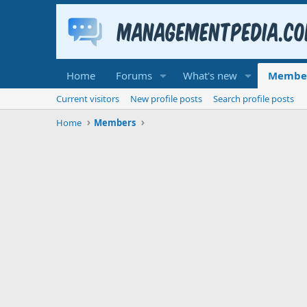
Home
Forums
What's new
Membe
Current visitors
New profile posts
Search profile posts
Home
Members