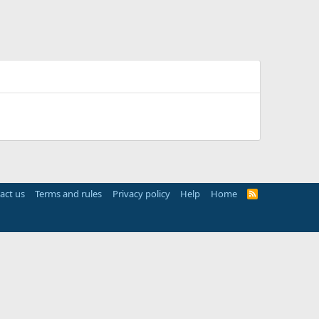
act us
Terms and rules
Privacy policy
Help
Home
R
S
S