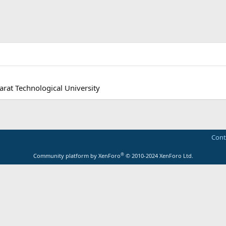
arat Technological University
Cont
®
Community platform by XenForo
© 2010-2024 XenForo Ltd.