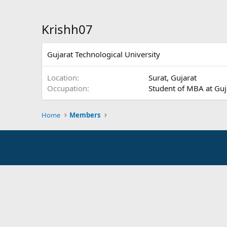
Krishh07
Gujarat Technological University
Location
Surat, Gujarat
Occupation
Student of MBA at Guj
Home
Members