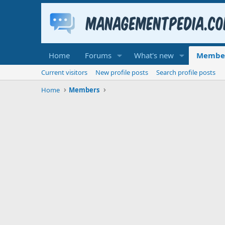
Home
Forums
What's new
Membe
Current visitors
New profile posts
Search profile posts
Home
Members