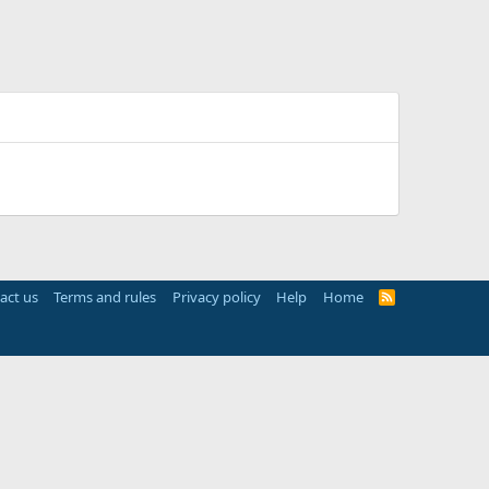
act us
Terms and rules
Privacy policy
Help
Home
R
S
S