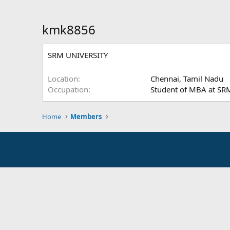
kmk8856
SRM UNIVERSITY
Location
Chennai, Tamil Nadu
Occupation
Student of MBA at SR
Home
Members