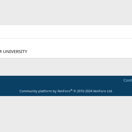
M UNIVERSITY
Cont
®
Community platform by XenForo
© 2010-2024 XenForo Ltd.