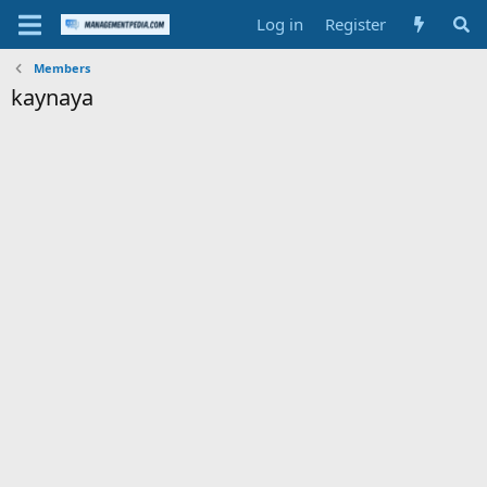
Log in
Register
Members
kaynaya