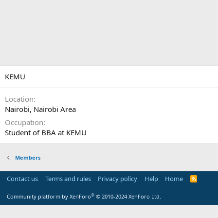
KEMU
Location
Nairobi, Nairobi Area
Occupation
Student of BBA at KEMU
Members
Contact us
Terms and rules
Privacy policy
Help
Home
R
S
S
®
Community platform by XenForo
© 2010-2024 XenForo Ltd.