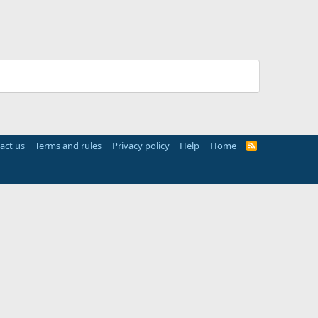
act us
Terms and rules
Privacy policy
Help
Home
R
S
S