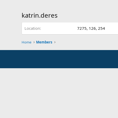
katrin.deres
Location
7275, 126, 254
Home
Members