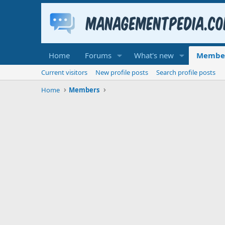
Home
Forums
What's new
Membe
Current visitors
New profile posts
Search profile posts
Home
Members