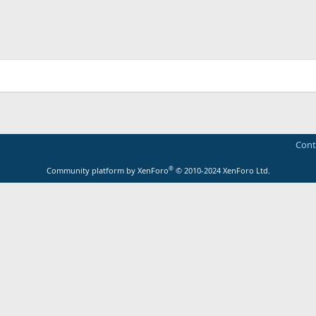
Cont
®
Community platform by XenForo
© 2010-2024 XenForo Ltd.