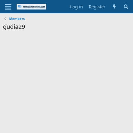
Log in
Register
Members
gudia29