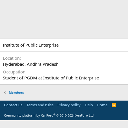
Institute of Public Enterprise
Location
Hyderabad, Andhra Pradesh
Occupation
Student of PGDM at Institute of Public Enterprise
Members
Contact us
Terms and rules
Privacy policy
Help
Home
R
S
S
®
Community platform by XenForo
© 2010-2024 XenForo Ltd.