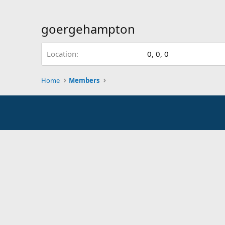
goergehampton
Location
0, 0, 0
Home
Members