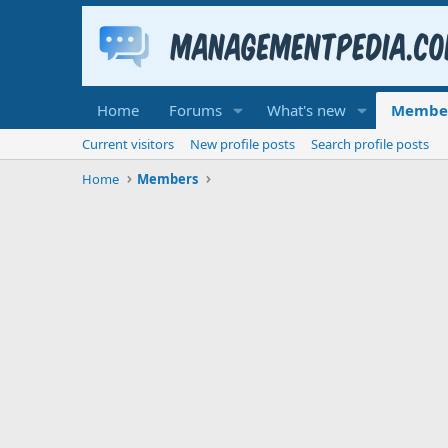
Home
Forums
What's new
Membe
Current visitors
New profile posts
Search profile posts
Home
Members