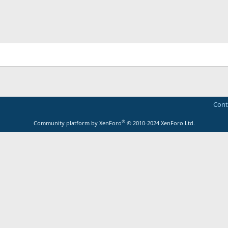
Cont
®
Community platform by XenForo
© 2010-2024 XenForo Ltd.