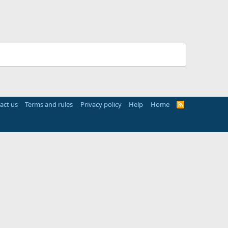
act us
Terms and rules
Privacy policy
Help
Home
R
S
S