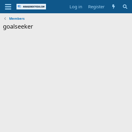
Log in
Register
Members
goalseeker