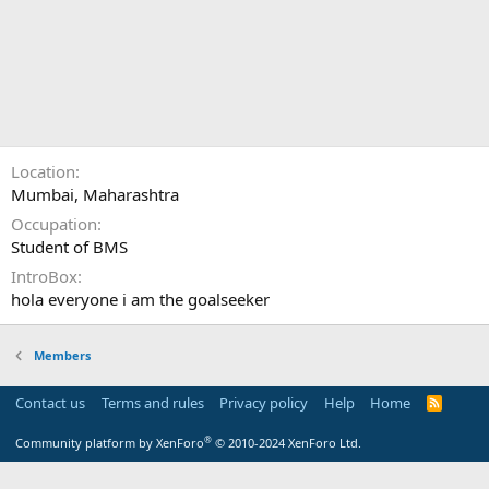
Location
Mumbai, Maharashtra
Occupation
Student of BMS
IntroBox
hola everyone i am the goalseeker
Members
Contact us
Terms and rules
Privacy policy
Help
Home
R
S
S
®
Community platform by XenForo
© 2010-2024 XenForo Ltd.