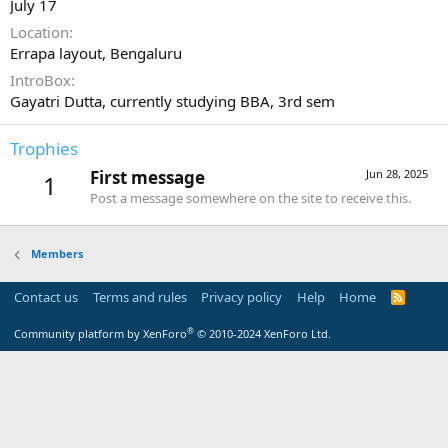
July 17
Location
Errapa layout, Bengaluru
IntroBox
Gayatri Dutta, currently studying BBA, 3rd sem
Trophies
First message
Jun 28, 2025
1
Post a message somewhere on the site to receive this.
Members
Contact us
Terms and rules
Privacy policy
Help
Home
R
S
S
®
Community platform by XenForo
© 2010-2024 XenForo Ltd.