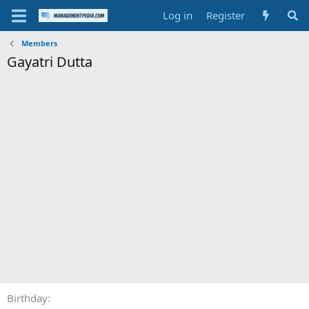
Log in
Register
Members
Gayatri Dutta
Birthday