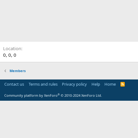
Location
0, 0, 0
Members
Contact us
Terms and rules
Privacy policy
Help
Home
R
S
S
®
Community platform by XenForo
© 2010-2024 XenForo Ltd.