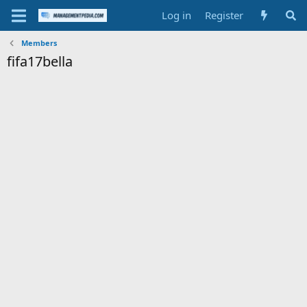
Log in
Register
Members
fifa17bella