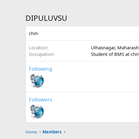
DIPULUVSU
chm
Location
Ulhasnagar, Maharash
Occupation
Student of BMS at ch
Following
Followers
Home
Members