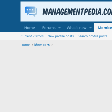
Home
Forums
What's new
Membe
Current visitors
New profile posts
Search profile posts
Home
Members