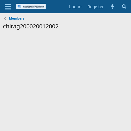
Log in
Register
Members
chirag200020012002