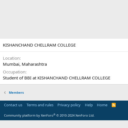
KISHANCHAND CHELLRAM COLLEGE
Location
Mumbai, Maharashtra
Occupation
Student of BBI at KISHANCHAND CHELLRAM COLLEGE
Members
Contact us
Terms and rules
Privacy policy
Help
Home
R
S
S
®
Community platform by XenForo
© 2010-2024 XenForo Ltd.