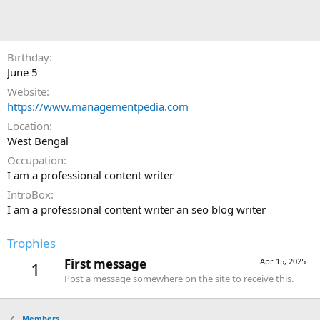
Birthday
June 5
Website
https://www.managementpedia.com
Location
West Bengal
Occupation
I am a professional content writer
IntroBox
I am a professional content writer an seo blog writer
Trophies
First message
Apr 15, 2025
1
Post a message somewhere on the site to receive this.
Members