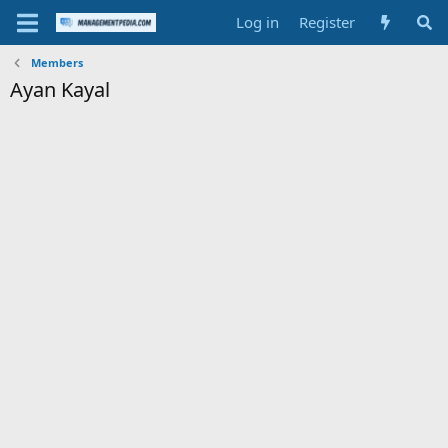
Log in
Register
Members
Ayan Kayal