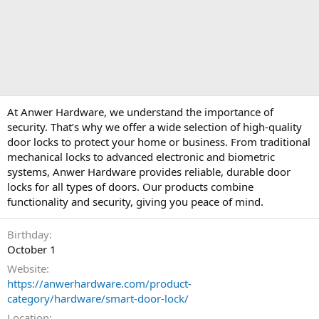
At Anwer Hardware, we understand the importance of
security. That’s why we offer a wide selection of high-quality
door locks to protect your home or business. From traditional
mechanical locks to advanced electronic and biometric
systems, Anwer Hardware provides reliable, durable door
locks for all types of doors. Our products combine
functionality and security, giving you peace of mind.
Birthday
October 1
Website
https://anwerhardware.com/product-
category/hardware/smart-door-lock/
Location