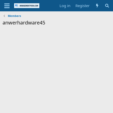
Log in
Register
Members
anwerhardware45