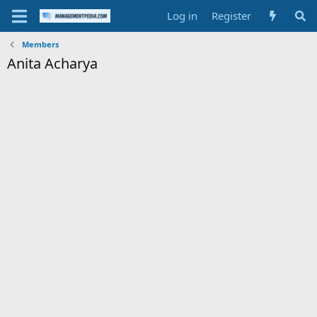
Log in
Register
Members
Anita Acharya