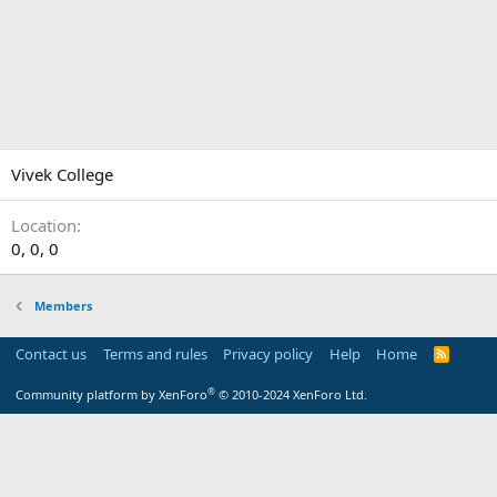
Vivek College
Location
0, 0, 0
Members
Contact us
Terms and rules
Privacy policy
Help
Home
R
S
S
®
Community platform by XenForo
© 2010-2024 XenForo Ltd.