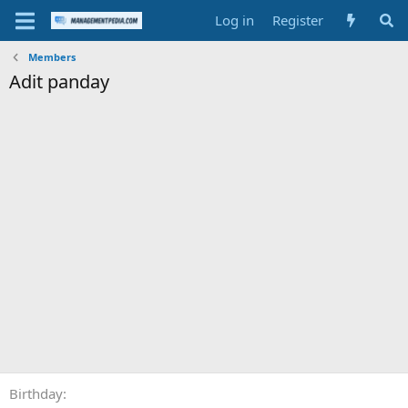
Log in
Register
Members
Adit panday
Birthday