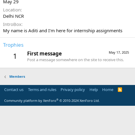
May 29
Location
Delhi NCR
IntroBox
My name is Aditi and I'm here for internship assignments
Trophies
First message
May 17, 2025
1
Post a message somewhere on the site to receive this.
Members
Contact us
Terms and rules
Privacy policy
Help
Home
R
S
S
®
Community platform by XenForo
© 2010-2024 XenForo Ltd.