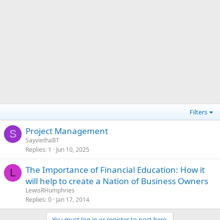
Filters
Project Management
S
SayviethaBT
Replies
1
Jun 10, 2025
The Importance of Financial Education: How it
L
will help to create a Nation of Business Owners
LewisRHumphries
Replies
0
Jan 17, 2014
You must log in or register to post here.