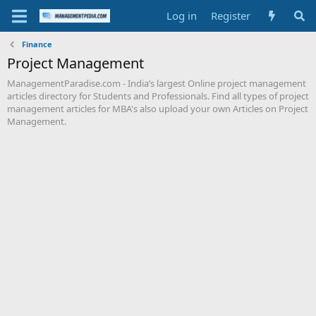
Log in
Register
Finance
Project Management
ManagementParadise.com - India’s largest Online project management
articles directory for Students and Professionals. Find all types of project
management articles for MBA's also upload your own Articles on Project
Management.