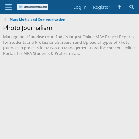
Log in
Register
Mass Media and Communication
Photo Journalism
ManagementParadise.com - India’s largest Online MBA Project Reports
for Students and Professionals. Search and Upload all types of Photo
Journalism projects for MBA's on Management Paradise.com; An Online
Portals for MBA Students & Professionals.