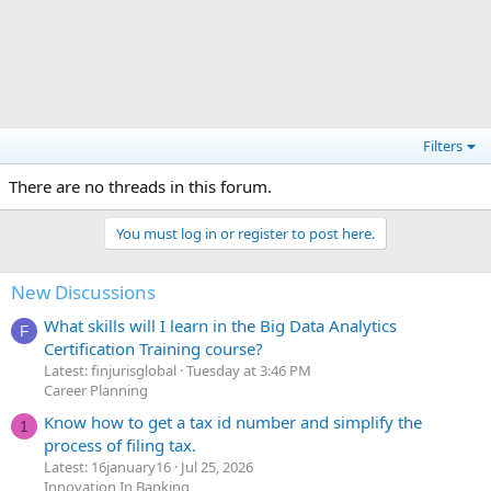
Filters
There are no threads in this forum.
You must log in or register to post here.
New Discussions
What skills will I learn in the Big Data Analytics
F
Certification Training course?
Latest: finjurisglobal
Tuesday at 3:46 PM
Career Planning
Know how to get a tax id number and simplify the
1
process of filing tax.
Latest: 16january16
Jul 25, 2026
Innovation In Banking