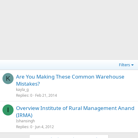
Filters
Are You Making These Common Warehouse
K
Mistakes?
kayla_g
Replies
0
Feb 21, 2014
Overview Institute of Rural Management Anand
I
(IRMA)
Ishansingh
Replies
0
Jun 4, 2012