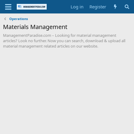
Log in
Register
Operations
Materials Management
ManagementParadise.com – Looking for material management
articles? Look no further. Now you can search, download & upload all
material management related articles on our website.