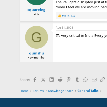
The Rail gets disrupted just at
today I feel we are moving bac
squareleg
A G
roshcrazy
R
e
a
Aug 31, 2008
c
G
t
ITs very critical in India.Every
i
o
n
s
:
gumshu
New member
Facebook
X (Twitter)
LinkedIn
Reddit
Pinterest
Tumblr
WhatsApp
Email
L
Share:
Home
Forums
Knowledge Space
General Talks