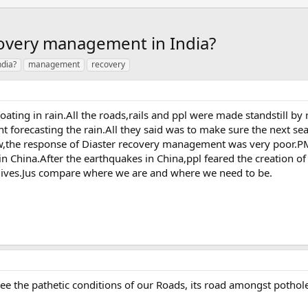
covery management in India?
ndia?
management
recovery
loating in rain.All the roads,rails and ppl were made standstill 
 forecasting the rain.All they said was to make sure the next sea
,the response of Diaster recovery management was very poor.PM
n China.After the earthquakes in China,ppl feared the creation of
d lives.Jus compare where we are and where we need to be.
 see the pathetic conditions of our Roads, its road amongst poth