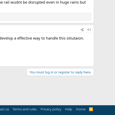
the rail wudnt be disrupted even in huge rains but
#3
evelop a effective way to handle this sitiutaion.
You must log in or register to reply here.
act us
Terms and rules
Privacy policy
Help
Home
R
S