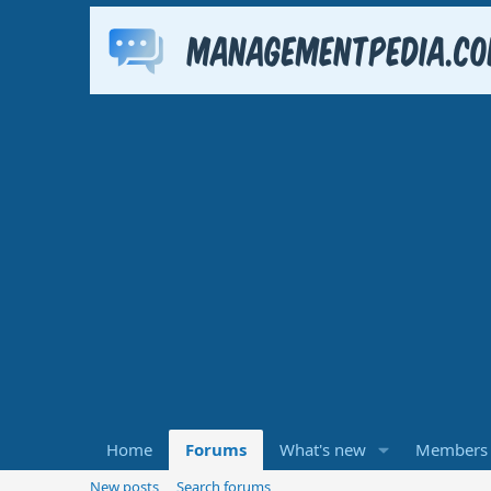
Home
Forums
What's new
Members
New posts
Search forums