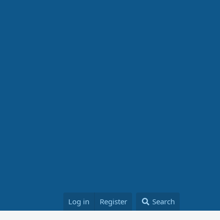
Log in
Register
Search