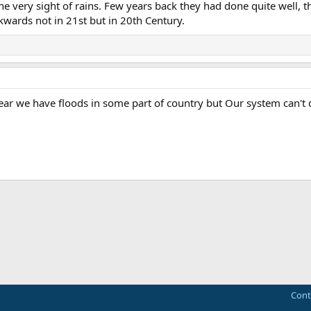
 the very sight of rains. Few years back they had done quite well, 
kwards not in 21st but in 20th Century.
 year we have floods in some part of country but Our system can't d
ink
Cont