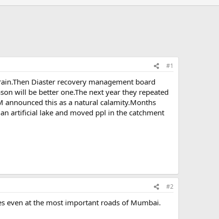
#1
by rain.Then Diaster recovery management board
son will be better one.The next year they repeated
 announced this as a natural calamity.Months
 an artificial lake and moved ppl in the catchment
#2
oles even at the most important roads of Mumbai.