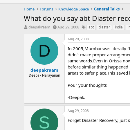
Home
Forums
Knowledge Space
General Talks
What do you say abt Diaster re
T
S
T
deepakraam
Aug 29, 2008
abt
diaster
india
i
h
t
a
r
a
g
Aug 29, 2008
e
r
s
D
a
t
In 2005,Mumbai was literally f
d
d
didn't make proper arrangement
s
a
same words.Even in Orissa now
t
t
before similar thing happened i
a
e
deepakraam
areas to safer place.This save
r
Deepak Narayanan
t
e
Pour your thoughts
r
-Deepak.
Aug 29, 2008
S
Forget Disaster Recovery, just