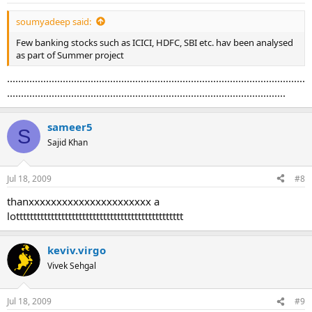
soumyadeep said:
Few banking stocks such as ICICI, HDFC, SBI etc. hav been analysed
as part of Summer project
...........................................................................................................
....................................................................................................
sameer5
S
Sajid Khan
Jul 18, 2009
#8
thanxxxxxxxxxxxxxxxxxxxxxx a
lotttttttttttttttttttttttttttttttttttttttttttttttt
keviv.virgo
Vivek Sehgal
Jul 18, 2009
#9