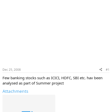
Dec 25, 2008
#1
Few banking stocks such as ICICI, HDFC, SBI etc. hav been
analysed as part of Summer project
Attachments