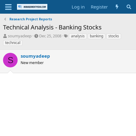
Log in
Register
Research Project Reports
Technical Analysis - Banking Stocks
T
S
T
soumyadeep
Dec 25, 2008
analysis
banking
stocks
h
t
a
technical
r
a
g
e
r
s
soumyadeep
a
t
S
d
New member
d
s
a
t
t
a
e
r
t
e
r