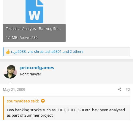
Technical Analysis - Banking Stock.doc
1.1 MB · Views: 235
raja2033
,
vns shruti
,
ashu9801
and 2 others
R
e
a
princeofgames
c
t
Rohit Nayyar
i
o
n
May 21, 2009
#2
s
:
soumyadeep said:
Few banking stocks such as ICICI, HDFC, SBI etc. hav been analysed
as part of Summer project