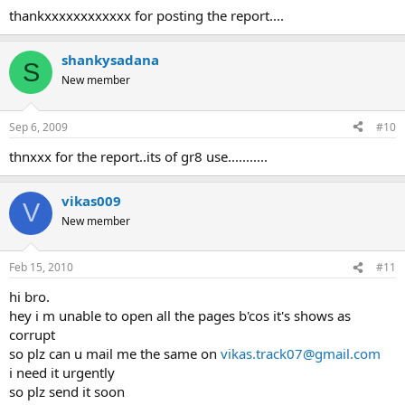
thankxxxxxxxxxxxx for posting the report....
shankysadana
S
New member
Sep 6, 2009
#10
thnxxx for the report..its of gr8 use...........
vikas009
V
New member
Feb 15, 2010
#11
hi bro.
hey i m unable to open all the pages b'cos it's shows as
corrupt
so plz can u mail me the same on
vikas.track07@gmail.com
i need it urgently
so plz send it soon