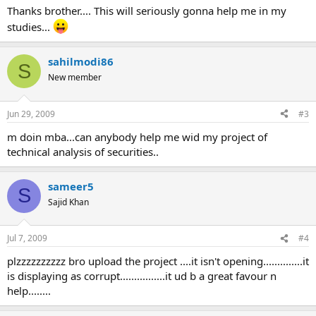
Thanks brother.... This will seriously gonna help me in my
studies...
sahilmodi86
S
New member
Jun 29, 2009
#3
m doin mba...can anybody help me wid my project of
technical analysis of securities..
sameer5
S
Sajid Khan
Jul 7, 2009
#4
plzzzzzzzzzz bro upload the project ....it isn't opening..............it
is displaying as corrupt................it ud b a great favour n
help........