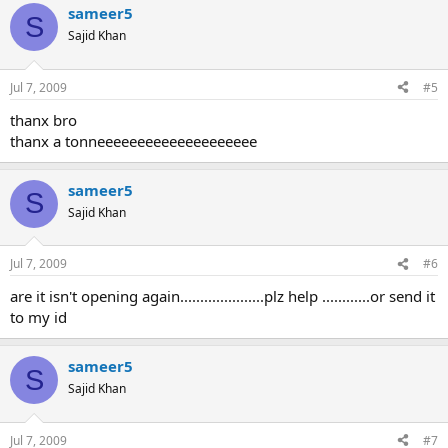
sameer5
S
Sajid Khan
Jul 7, 2009
#5
thanx bro
thanx a tonneeeeeeeeeeeeeeeeeeee
sameer5
S
Sajid Khan
Jul 7, 2009
#6
are it isn't opening again.....................plz help ............or send it
to my id
sameer5
S
Sajid Khan
Jul 7, 2009
#7